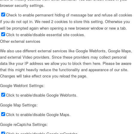
browser security settings.
Check to enable permanent hiding of message bar and refuse all cookies
if you do not opt in. We need 2 cookies to store this setting. Otherwise you
will be prompted again when opening a new browser window or new a tab.
Click to enable/disable essential site cookies.
Other external services
We also use different external services like Google Webfonts, Google Maps,
and external Video providers. Since these providers may collect personal
data like your IP address we allow you to block them here. Please be aware
that this might heavily reduce the functionality and appearance of our site.
Changes will take effect once you reload the page.
Google Webfont Settings:
Click to enable/disable Google Webfonts.
Google Map Settings:
Click to enable/disable Google Maps.
Google reCaptcha Settings:
Click to enable/disable Google reCaptcha.