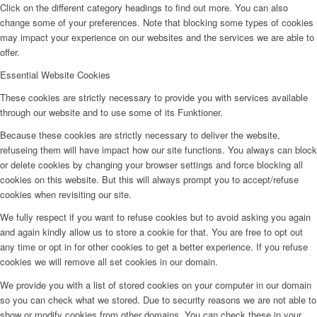
Click on the different category headings to find out more. You can also
change some of your preferences. Note that blocking some types of cookies
may impact your experience on our websites and the services we are able to
offer.
Essential Website Cookies
These cookies are strictly necessary to provide you with services available
through our website and to use some of its Funktioner.
Because these cookies are strictly necessary to deliver the website,
refuseing them will have impact how our site functions. You always can block
or delete cookies by changing your browser settings and force blocking all
cookies on this website. But this will always prompt you to accept/refuse
cookies when revisiting our site.
We fully respect if you want to refuse cookies but to avoid asking you again
and again kindly allow us to store a cookie for that. You are free to opt out
any time or opt in for other cookies to get a better experience. If you refuse
cookies we will remove all set cookies in our domain.
We provide you with a list of stored cookies on your computer in our domain
so you can check what we stored. Due to security reasons we are not able to
show or modify cookies from other domains. You can check these in your