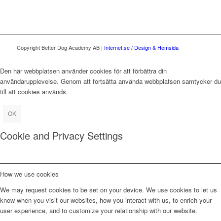
Copyright Better Dog Academy AB |
Internet.se / Design & Hemsida
Den här webbplatsen använder cookies för att förbättra din
användarupplevelse. Genom att fortsätta använda webbplatsen samtycker du
till att cookies används.
OK
Cookie and Privacy Settings
How we use cookies
We may request cookies to be set on your device. We use cookies to let us
know when you visit our websites, how you interact with us, to enrich your
user experience, and to customize your relationship with our website.