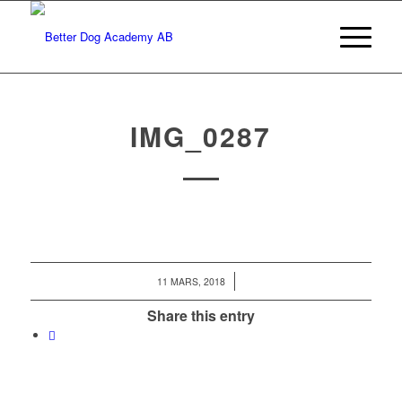
IMG_0287
/
11 MARS, 2018
Share this entry