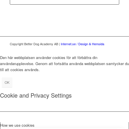
Copyright Better Dog Academy AB |
Internet.se / Design & Hemsida
Den här webbplatsen använder cookies för att förbättra din
användarupplevelse. Genom att fortsätta använda webbplatsen samtycker du
till att cookies används.
OK
Cookie and Privacy Settings
How we use cookies