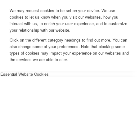
We may request cookies to be set on your device. We use
cookies to let us know when you visit our websites, how you
interact with us, to enrich your user experience, and to customize
your relationship with our website.
Click on the different category headings to find out more. You can
also change some of your preferences. Note that blocking some
types of cookies may impact your experience on our websites and
the services we are able to offer.
Essential Website Cookies