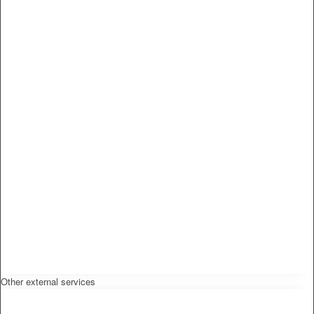
Other external services