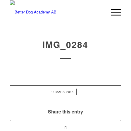
IMG_0284
/
11 MARS, 2018
Share this entry