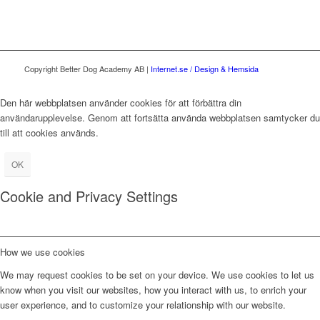
Copyright Better Dog Academy AB |
Internet.se / Design & Hemsida
Den här webbplatsen använder cookies för att förbättra din
användarupplevelse. Genom att fortsätta använda webbplatsen samtycker du
till att cookies används.
OK
Cookie and Privacy Settings
How we use cookies
We may request cookies to be set on your device. We use cookies to let us
know when you visit our websites, how you interact with us, to enrich your
user experience, and to customize your relationship with our website.