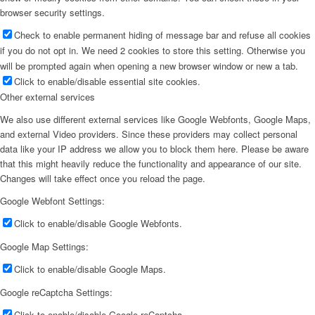
browser security settings.
Check to enable permanent hiding of message bar and refuse all cookies
if you do not opt in. We need 2 cookies to store this setting. Otherwise you
will be prompted again when opening a new browser window or new a tab.
Click to enable/disable essential site cookies.
Other external services
We also use different external services like Google Webfonts, Google Maps,
and external Video providers. Since these providers may collect personal
data like your IP address we allow you to block them here. Please be aware
that this might heavily reduce the functionality and appearance of our site.
Changes will take effect once you reload the page.
Google Webfont Settings:
Click to enable/disable Google Webfonts.
Google Map Settings:
Click to enable/disable Google Maps.
Google reCaptcha Settings:
Click to enable/disable Google reCaptcha.