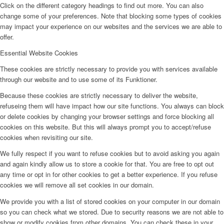
Click on the different category headings to find out more. You can also
change some of your preferences. Note that blocking some types of cookies
may impact your experience on our websites and the services we are able to
offer.
Essential Website Cookies
These cookies are strictly necessary to provide you with services available
through our website and to use some of its Funktioner.
Because these cookies are strictly necessary to deliver the website,
refuseing them will have impact how our site functions. You always can block
or delete cookies by changing your browser settings and force blocking all
cookies on this website. But this will always prompt you to accept/refuse
cookies when revisiting our site.
We fully respect if you want to refuse cookies but to avoid asking you again
and again kindly allow us to store a cookie for that. You are free to opt out
any time or opt in for other cookies to get a better experience. If you refuse
cookies we will remove all set cookies in our domain.
We provide you with a list of stored cookies on your computer in our domain
so you can check what we stored. Due to security reasons we are not able to
show or modify cookies from other domains. You can check these in your