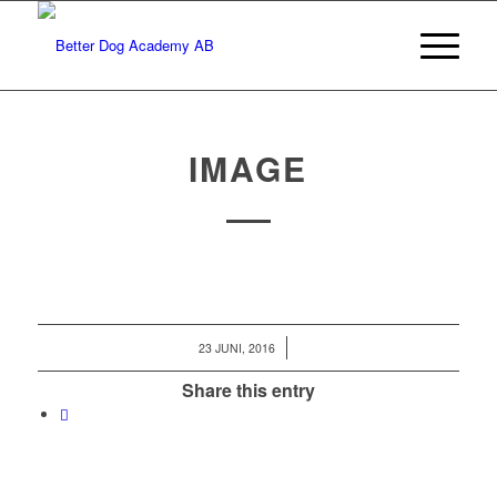
IMAGE
/
23 JUNI, 2016
Share this entry