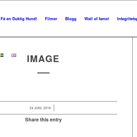
Få en Duktig Hund!
Filmer
Blogg
Wall of fame!
Integritets
IMAGE
/
24 JUNI, 2016
Share this entry