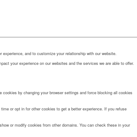
r experience, and to customize your relationship with our website.
pact your experience on our websites and the services we are able to offer.
te cookies by changing your browser settings and force blocking all cookies
time or opt in for other cookies to get a better experience. If you refuse
o show or modify cookies from other domains. You can check these in your