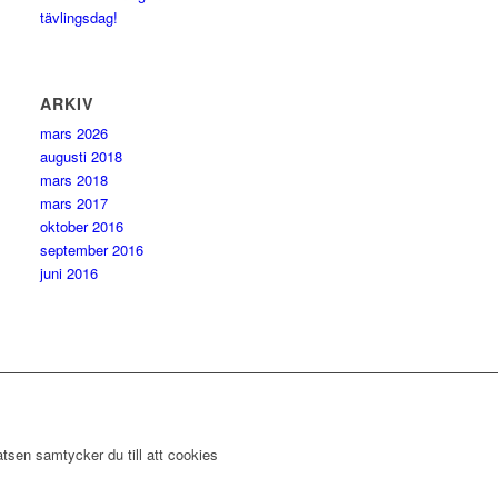
tävlingsdag!
ARKIV
mars 2026
augusti 2018
mars 2018
mars 2017
oktober 2016
september 2016
juni 2016
tsen samtycker du till att cookies