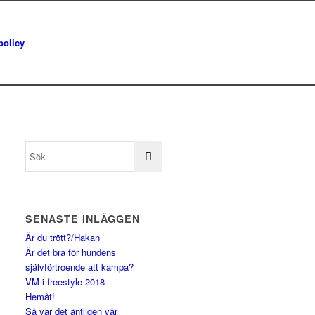
policy
SENASTE INLÄGGEN
Är du trött?/Hakan
Är det bra för hundens
självförtroende att kampa?
VM i freestyle 2018
Hemåt!
Så var det äntligen vår