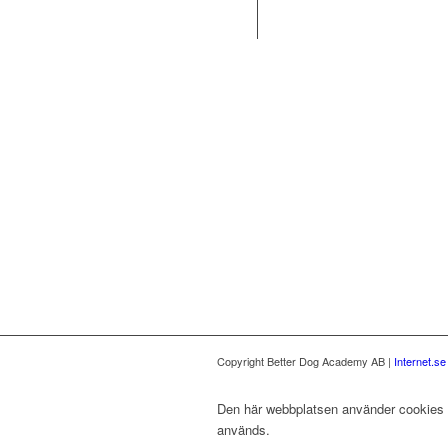
Copyright Better Dog Academy AB |
Internet.s
Den här webbplatsen använder cookies fö
används.