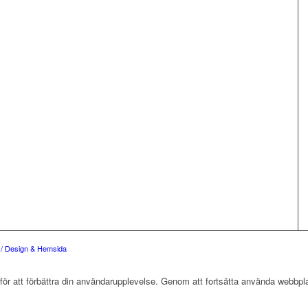
e / Design & Hemsida
r att förbättra din användarupplevelse. Genom att fortsätta använda webbpla