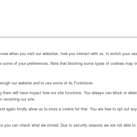
ow when you visit our websites, how you interact with us, to enrich your use
ge some of your preferences. Note that blocking some types of cookies may im
hrough our website and to use some of its Funktioner.
ng them will have impact how our site functions. You always can block or dele
 revisiting our site.
d again kindly allow us to store a cookie for that. You are free to opt out any 
 so you can check what we stored. Due to security reasons we are not able t