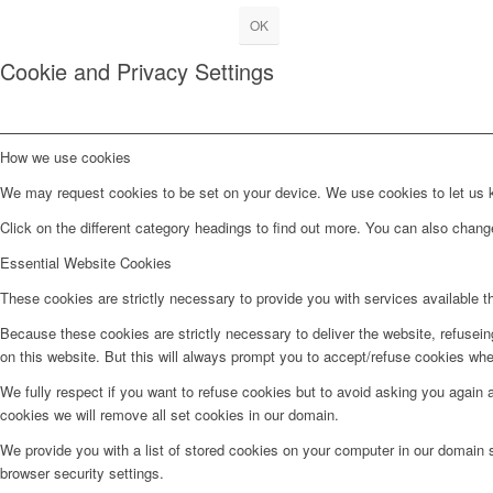
OK
Cookie and Privacy Settings
How we use cookies
We may request cookies to be set on your device. We use cookies to let us kn
Click on the different category headings to find out more. You can also chan
Essential Website Cookies
These cookies are strictly necessary to provide you with services available t
Because these cookies are strictly necessary to deliver the website, refusei
on this website. But this will always prompt you to accept/refuse cookies when
We fully respect if you want to refuse cookies but to avoid asking you again an
cookies we will remove all set cookies in our domain.
We provide you with a list of stored cookies on your computer in our domain
browser security settings.