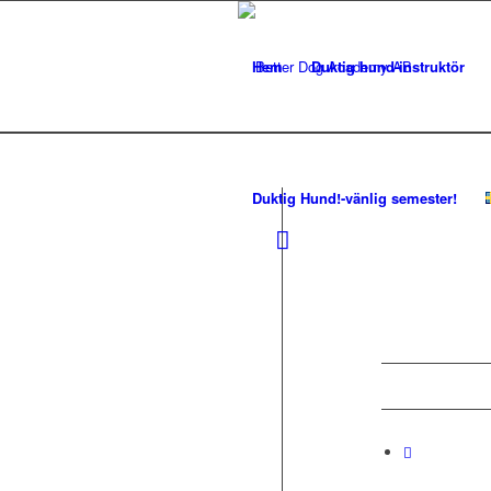
Hem
Duktig hund-instruktör
Duktig Hund!-vänlig semester!