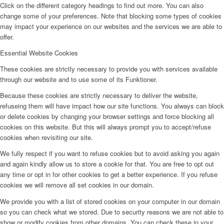
Click on the different category headings to find out more. You can also
change some of your preferences. Note that blocking some types of cookies
may impact your experience on our websites and the services we are able to
offer.
Essential Website Cookies
These cookies are strictly necessary to provide you with services available
through our website and to use some of its Funktioner.
Because these cookies are strictly necessary to deliver the website,
refuseing them will have impact how our site functions. You always can block
or delete cookies by changing your browser settings and force blocking all
cookies on this website. But this will always prompt you to accept/refuse
cookies when revisiting our site.
We fully respect if you want to refuse cookies but to avoid asking you again
and again kindly allow us to store a cookie for that. You are free to opt out
any time or opt in for other cookies to get a better experience. If you refuse
cookies we will remove all set cookies in our domain.
We provide you with a list of stored cookies on your computer in our domain
so you can check what we stored. Due to security reasons we are not able to
show or modify cookies from other domains. You can check these in your