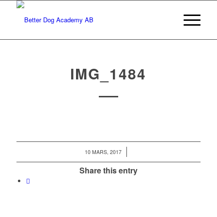
IMG_1484
/
10 MARS, 2017
Share this entry