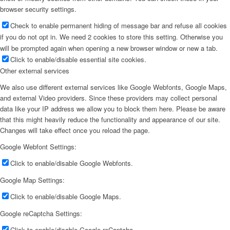
browser security settings.
Check to enable permanent hiding of message bar and refuse all cookies
if you do not opt in. We need 2 cookies to store this setting. Otherwise you
will be prompted again when opening a new browser window or new a tab.
Click to enable/disable essential site cookies.
Other external services
We also use different external services like Google Webfonts, Google Maps,
and external Video providers. Since these providers may collect personal
data like your IP address we allow you to block them here. Please be aware
that this might heavily reduce the functionality and appearance of our site.
Changes will take effect once you reload the page.
Google Webfont Settings:
Click to enable/disable Google Webfonts.
Google Map Settings:
Click to enable/disable Google Maps.
Google reCaptcha Settings:
Click to enable/disable Google reCaptcha.