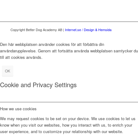
Copyright Better Dog Academy AB |
Internet.se / Design & Hemsida
Den här webbplatsen använder cookies för att förbättra din
användarupplevelse. Genom att fortsätta använda webbplatsen samtycker du
till att cookies används.
OK
Cookie and Privacy Settings
How we use cookies
We may request cookies to be set on your device. We use cookies to let us
know when you visit our websites, how you interact with us, to enrich your
user experience, and to customize your relationship with our website.