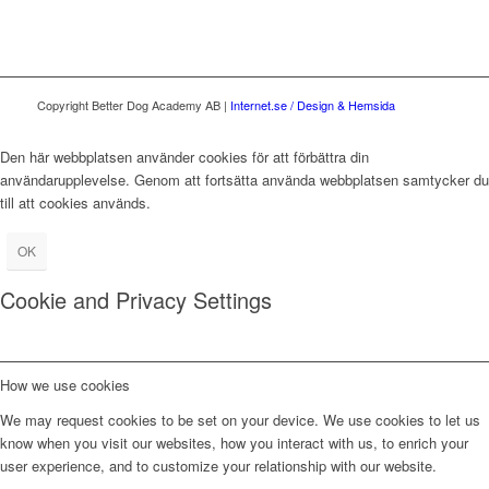
Copyright Better Dog Academy AB |
Internet.se / Design & Hemsida
Den här webbplatsen använder cookies för att förbättra din
användarupplevelse. Genom att fortsätta använda webbplatsen samtycker du
till att cookies används.
OK
Cookie and Privacy Settings
How we use cookies
We may request cookies to be set on your device. We use cookies to let us
know when you visit our websites, how you interact with us, to enrich your
user experience, and to customize your relationship with our website.