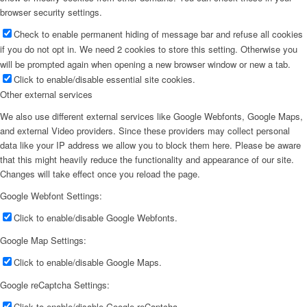
browser security settings.
Check to enable permanent hiding of message bar and refuse all cookies
if you do not opt in. We need 2 cookies to store this setting. Otherwise you
will be prompted again when opening a new browser window or new a tab.
Click to enable/disable essential site cookies.
Other external services
We also use different external services like Google Webfonts, Google Maps,
and external Video providers. Since these providers may collect personal
data like your IP address we allow you to block them here. Please be aware
that this might heavily reduce the functionality and appearance of our site.
Changes will take effect once you reload the page.
Google Webfont Settings:
Click to enable/disable Google Webfonts.
Google Map Settings:
Click to enable/disable Google Maps.
Google reCaptcha Settings:
Click to enable/disable Google reCaptcha.