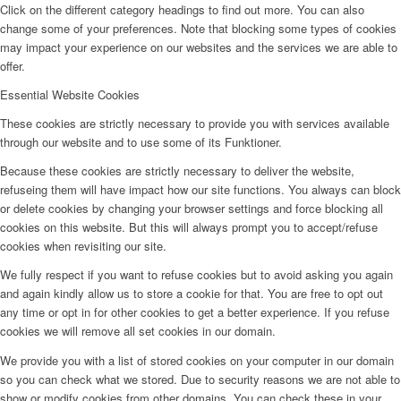
Click on the different category headings to find out more. You can also
change some of your preferences. Note that blocking some types of cookies
may impact your experience on our websites and the services we are able to
offer.
Essential Website Cookies
These cookies are strictly necessary to provide you with services available
through our website and to use some of its Funktioner.
Because these cookies are strictly necessary to deliver the website,
refuseing them will have impact how our site functions. You always can block
or delete cookies by changing your browser settings and force blocking all
cookies on this website. But this will always prompt you to accept/refuse
cookies when revisiting our site.
We fully respect if you want to refuse cookies but to avoid asking you again
and again kindly allow us to store a cookie for that. You are free to opt out
any time or opt in for other cookies to get a better experience. If you refuse
cookies we will remove all set cookies in our domain.
We provide you with a list of stored cookies on your computer in our domain
so you can check what we stored. Due to security reasons we are not able to
show or modify cookies from other domains. You can check these in your