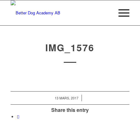
IMG_1576
/
13 MARS, 2017
Share this entry