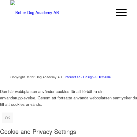
Copyright Better Dog Academy AB |
Internet.se / Design & Hemsida
Den här webbplatsen använder cookies för att förbättra din
användarupplevelse. Genom att fortsätta använda webbplatsen samtycker du
till att cookies används.
OK
Cookie and Privacy Settings