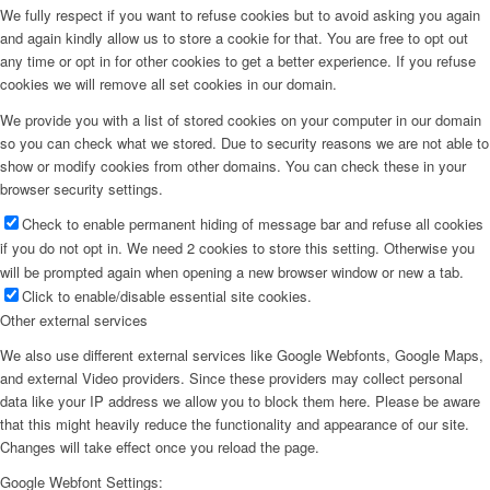
We fully respect if you want to refuse cookies but to avoid asking you again
and again kindly allow us to store a cookie for that. You are free to opt out
any time or opt in for other cookies to get a better experience. If you refuse
cookies we will remove all set cookies in our domain.
We provide you with a list of stored cookies on your computer in our domain
so you can check what we stored. Due to security reasons we are not able to
show or modify cookies from other domains. You can check these in your
browser security settings.
Check to enable permanent hiding of message bar and refuse all cookies
if you do not opt in. We need 2 cookies to store this setting. Otherwise you
will be prompted again when opening a new browser window or new a tab.
Click to enable/disable essential site cookies.
Other external services
We also use different external services like Google Webfonts, Google Maps,
and external Video providers. Since these providers may collect personal
data like your IP address we allow you to block them here. Please be aware
that this might heavily reduce the functionality and appearance of our site.
Changes will take effect once you reload the page.
Google Webfont Settings: