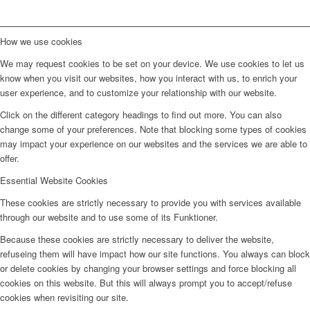
How we use cookies
We may request cookies to be set on your device. We use cookies to let us
know when you visit our websites, how you interact with us, to enrich your
user experience, and to customize your relationship with our website.
Click on the different category headings to find out more. You can also
change some of your preferences. Note that blocking some types of cookies
may impact your experience on our websites and the services we are able to
offer.
Essential Website Cookies
These cookies are strictly necessary to provide you with services available
through our website and to use some of its Funktioner.
Because these cookies are strictly necessary to deliver the website,
refuseing them will have impact how our site functions. You always can block
or delete cookies by changing your browser settings and force blocking all
cookies on this website. But this will always prompt you to accept/refuse
cookies when revisiting our site.