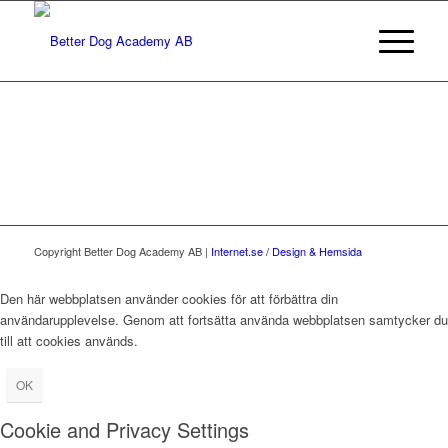
Copyright Better Dog Academy AB |
Internet.se / Design & Hemsida
Den här webbplatsen använder cookies för att förbättra din
användarupplevelse. Genom att fortsätta använda webbplatsen samtycker du
till att cookies används.
OK
Cookie and Privacy Settings