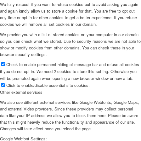
We fully respect if you want to refuse cookies but to avoid asking you again
and again kindly allow us to store a cookie for that. You are free to opt out
any time or opt in for other cookies to get a better experience. If you refuse
cookies we will remove all set cookies in our domain.
We provide you with a list of stored cookies on your computer in our domain
so you can check what we stored. Due to security reasons we are not able to
show or modify cookies from other domains. You can check these in your
browser security settings.
Check to enable permanent hiding of message bar and refuse all cookies
if you do not opt in. We need 2 cookies to store this setting. Otherwise you
will be prompted again when opening a new browser window or new a tab.
Click to enable/disable essential site cookies.
Other external services
We also use different external services like Google Webfonts, Google Maps,
and external Video providers. Since these providers may collect personal
data like your IP address we allow you to block them here. Please be aware
that this might heavily reduce the functionality and appearance of our site.
Changes will take effect once you reload the page.
Google Webfont Settings: