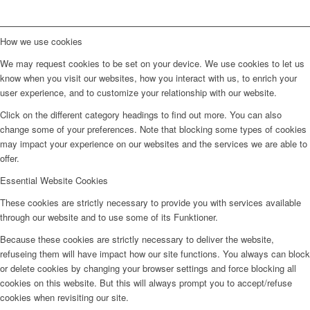
How we use cookies
We may request cookies to be set on your device. We use cookies to let us
know when you visit our websites, how you interact with us, to enrich your
user experience, and to customize your relationship with our website.
Click on the different category headings to find out more. You can also
change some of your preferences. Note that blocking some types of cookies
may impact your experience on our websites and the services we are able to
offer.
Essential Website Cookies
These cookies are strictly necessary to provide you with services available
through our website and to use some of its Funktioner.
Because these cookies are strictly necessary to deliver the website,
refuseing them will have impact how our site functions. You always can block
or delete cookies by changing your browser settings and force blocking all
cookies on this website. But this will always prompt you to accept/refuse
cookies when revisiting our site.