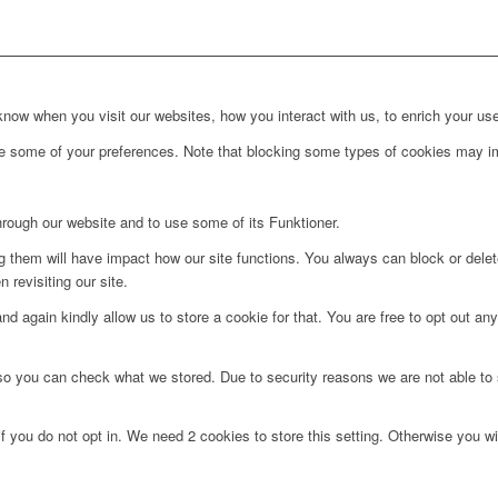
ow when you visit our websites, how you interact with us, to enrich your use
ge some of your preferences. Note that blocking some types of cookies may im
hrough our website and to use some of its Funktioner.
ng them will have impact how our site functions. You always can block or dele
 revisiting our site.
d again kindly allow us to store a cookie for that. You are free to opt out any 
 so you can check what we stored. Due to security reasons we are not able t
f you do not opt in. We need 2 cookies to store this setting. Otherwise you 