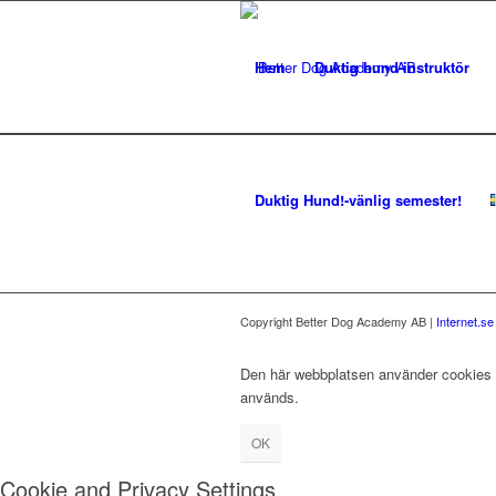
Hem
Duktig hund-instruktör
Duktig Hund!-vänlig semester!
Copyright Better Dog Academy AB |
Internet.s
Den här webbplatsen använder cookies fö
används.
OK
Cookie and Privacy Settings