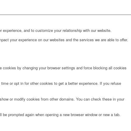
r experience, and to customize your relationship with our website.
pact your experience on our websites and the services we are able to offer.
te cookies by changing your browser settings and force blocking all cookies
time or opt in for other cookies to get a better experience. If you refuse
o show or modify cookies from other domains. You can check these in your
will be prompted again when opening a new browser window or new a tab.