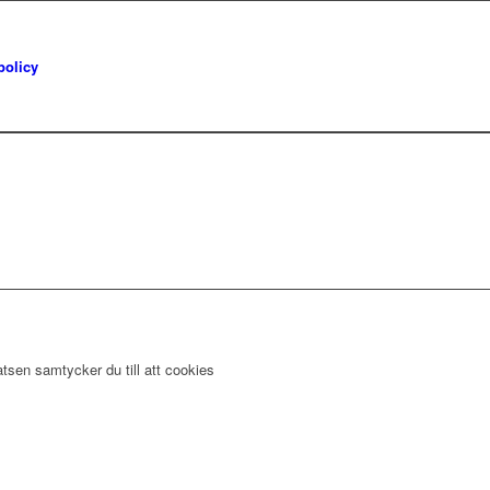
policy
tsen samtycker du till att cookies