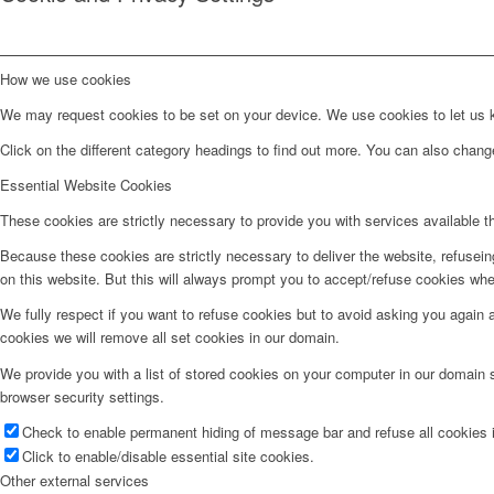
How we use cookies
We may request cookies to be set on your device. We use cookies to let us kn
Click on the different category headings to find out more. You can also chan
Essential Website Cookies
These cookies are strictly necessary to provide you with services available t
Because these cookies are strictly necessary to deliver the website, refusei
on this website. But this will always prompt you to accept/refuse cookies when
We fully respect if you want to refuse cookies but to avoid asking you again an
cookies we will remove all set cookies in our domain.
We provide you with a list of stored cookies on your computer in our domain
browser security settings.
Check to enable permanent hiding of message bar and refuse all cookies i
Click to enable/disable essential site cookies.
Other external services