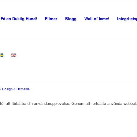
Få en Duktig Hund!
Filmer
Blogg
Wall of fame!
Integritets
e / Design & Hemsida
r att förbättra din användarupplevelse. Genom att fortsätta använda webbpla