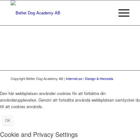
Copyright Better Dog Academy AB |
Internet.se / Design & Hemsida
Den här webbplatsen använder cookies för att förbättra din
användarupplevelse. Genom att fortsätta använda webbplatsen samtycker du
till att cookies används.
OK
Cookie and Privacy Settings