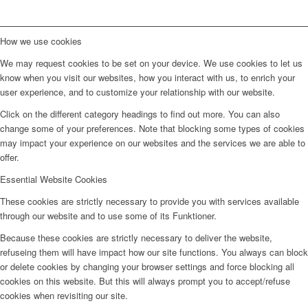
How we use cookies
We may request cookies to be set on your device. We use cookies to let us
know when you visit our websites, how you interact with us, to enrich your
user experience, and to customize your relationship with our website.
Click on the different category headings to find out more. You can also
change some of your preferences. Note that blocking some types of cookies
may impact your experience on our websites and the services we are able to
offer.
Essential Website Cookies
These cookies are strictly necessary to provide you with services available
through our website and to use some of its Funktioner.
Because these cookies are strictly necessary to deliver the website,
refuseing them will have impact how our site functions. You always can block
or delete cookies by changing your browser settings and force blocking all
cookies on this website. But this will always prompt you to accept/refuse
cookies when revisiting our site.