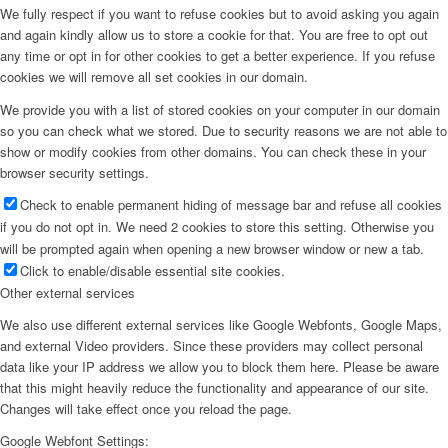
We fully respect if you want to refuse cookies but to avoid asking you again
and again kindly allow us to store a cookie for that. You are free to opt out
any time or opt in for other cookies to get a better experience. If you refuse
cookies we will remove all set cookies in our domain.
We provide you with a list of stored cookies on your computer in our domain
so you can check what we stored. Due to security reasons we are not able to
show or modify cookies from other domains. You can check these in your
browser security settings.
Check to enable permanent hiding of message bar and refuse all cookies
if you do not opt in. We need 2 cookies to store this setting. Otherwise you
will be prompted again when opening a new browser window or new a tab.
Click to enable/disable essential site cookies.
Other external services
We also use different external services like Google Webfonts, Google Maps,
and external Video providers. Since these providers may collect personal
data like your IP address we allow you to block them here. Please be aware
that this might heavily reduce the functionality and appearance of our site.
Changes will take effect once you reload the page.
Google Webfont Settings: