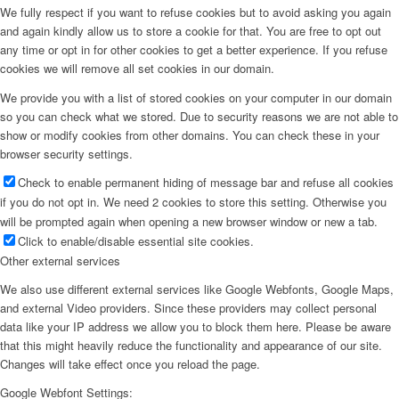
We fully respect if you want to refuse cookies but to avoid asking you again
and again kindly allow us to store a cookie for that. You are free to opt out
any time or opt in for other cookies to get a better experience. If you refuse
cookies we will remove all set cookies in our domain.
We provide you with a list of stored cookies on your computer in our domain
so you can check what we stored. Due to security reasons we are not able to
show or modify cookies from other domains. You can check these in your
browser security settings.
Check to enable permanent hiding of message bar and refuse all cookies
if you do not opt in. We need 2 cookies to store this setting. Otherwise you
will be prompted again when opening a new browser window or new a tab.
Click to enable/disable essential site cookies.
Other external services
We also use different external services like Google Webfonts, Google Maps,
and external Video providers. Since these providers may collect personal
data like your IP address we allow you to block them here. Please be aware
that this might heavily reduce the functionality and appearance of our site.
Changes will take effect once you reload the page.
Google Webfont Settings: