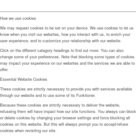
How we use cookies
We may request cookies to be set on your device. We use cookies to let us
know when you visit our websites, how you interact with us, to enrich your
user experience, and to customize your relationship with our website.
Click on the different category headings to find out more. You can also
change some of your preferences. Note that blocking some types of cookies
may impact your experience on our websites and the services we are able to
offer.
Essential Website Cookies
These cookies are strictly necessary to provide you with services available
through our website and to use some of its Funktioner.
Because these cookies are strictly necessary to deliver the website,
refuseing them will have impact how our site functions. You always can block
or delete cookies by changing your browser settings and force blocking all
cookies on this website. But this will always prompt you to accept/refuse
cookies when revisiting our site.