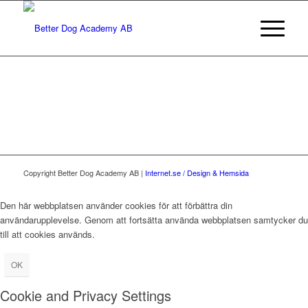
Copyright Better Dog Academy AB |
Internet.se / Design & Hemsida
Den här webbplatsen använder cookies för att förbättra din
användarupplevelse. Genom att fortsätta använda webbplatsen samtycker du
till att cookies används.
OK
Cookie and Privacy Settings