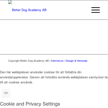
Copyright Better Dog Academy AB |
Internet.se / Design & Hemsida
Den här webbplatsen använder cookies för att förbättra din
användarupplevelse. Genom att fortsätta använda webbplatsen samtycker du
till att cookies används.
OK
Cookie and Privacy Settings