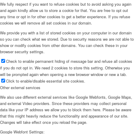
We fully respect if you want to refuse cookies but to avoid asking you again
and again kindly allow us to store a cookie for that. You are free to opt out
any time or opt in for other cookies to get a better experience. If you refuse
cookies we will remove all set cookies in our domain.
We provide you with a list of stored cookies on your computer in our domain
so you can check what we stored. Due to security reasons we are not able to
show or modify cookies from other domains. You can check these in your
browser security settings.
Check to enable permanent hiding of message bar and refuse all cookies
if you do not opt in. We need 2 cookies to store this setting. Otherwise you
will be prompted again when opening a new browser window or new a tab.
Click to enable/disable essential site cookies.
Other external services
We also use different external services like Google Webfonts, Google Maps,
and external Video providers. Since these providers may collect personal
data like your IP address we allow you to block them here. Please be aware
that this might heavily reduce the functionality and appearance of our site.
Changes will take effect once you reload the page.
Google Webfont Settings: