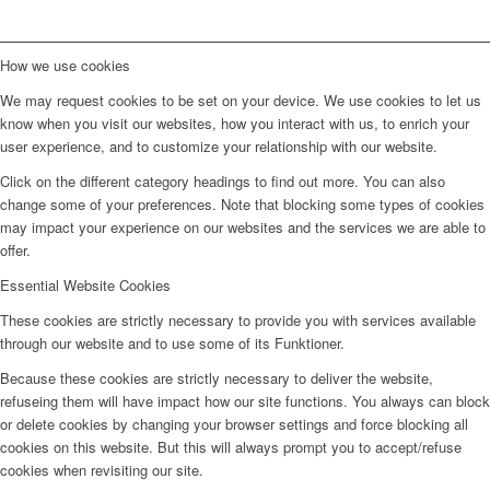
How we use cookies
We may request cookies to be set on your device. We use cookies to let us
know when you visit our websites, how you interact with us, to enrich your
user experience, and to customize your relationship with our website.
Click on the different category headings to find out more. You can also
change some of your preferences. Note that blocking some types of cookies
may impact your experience on our websites and the services we are able to
offer.
Essential Website Cookies
These cookies are strictly necessary to provide you with services available
through our website and to use some of its Funktioner.
Because these cookies are strictly necessary to deliver the website,
refuseing them will have impact how our site functions. You always can block
or delete cookies by changing your browser settings and force blocking all
cookies on this website. But this will always prompt you to accept/refuse
cookies when revisiting our site.