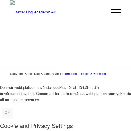
Copyright Better Dog Academy AB |
Internet.se / Design & Hemsida
Den här webbplatsen använder cookies för att förbättra din
användarupplevelse. Genom att fortsätta använda webbplatsen samtycker du
till att cookies används.
OK
Cookie and Privacy Settings