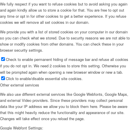
We fully respect if you want to refuse cookies but to avoid asking you again
and again kindly allow us to store a cookie for that. You are free to opt out
any time or opt in for other cookies to get a better experience. If you refuse
cookies we will remove all set cookies in our domain.
We provide you with a list of stored cookies on your computer in our domain
so you can check what we stored. Due to security reasons we are not able to
show or modify cookies from other domains. You can check these in your
browser security settings.
Check to enable permanent hiding of message bar and refuse all cookies
if you do not opt in. We need 2 cookies to store this setting. Otherwise you
will be prompted again when opening a new browser window or new a tab.
Click to enable/disable essential site cookies.
Other external services
We also use different external services like Google Webfonts, Google Maps,
and external Video providers. Since these providers may collect personal
data like your IP address we allow you to block them here. Please be aware
that this might heavily reduce the functionality and appearance of our site.
Changes will take effect once you reload the page.
Google Webfont Settings: