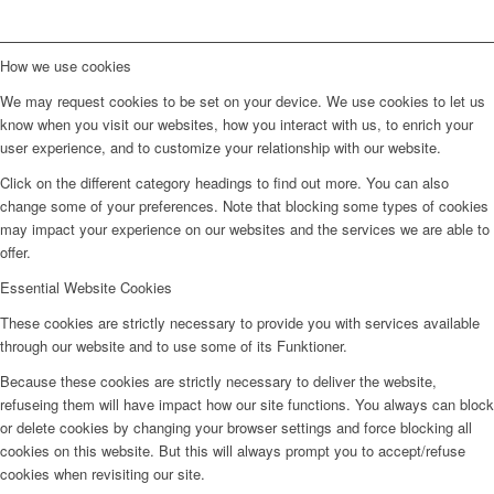
How we use cookies
We may request cookies to be set on your device. We use cookies to let us
know when you visit our websites, how you interact with us, to enrich your
user experience, and to customize your relationship with our website.
Click on the different category headings to find out more. You can also
change some of your preferences. Note that blocking some types of cookies
may impact your experience on our websites and the services we are able to
offer.
Essential Website Cookies
These cookies are strictly necessary to provide you with services available
through our website and to use some of its Funktioner.
Because these cookies are strictly necessary to deliver the website,
refuseing them will have impact how our site functions. You always can block
or delete cookies by changing your browser settings and force blocking all
cookies on this website. But this will always prompt you to accept/refuse
cookies when revisiting our site.