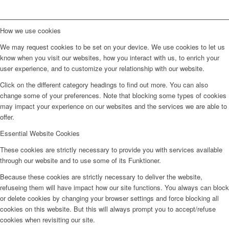
How we use cookies
We may request cookies to be set on your device. We use cookies to let us
know when you visit our websites, how you interact with us, to enrich your
user experience, and to customize your relationship with our website.
Click on the different category headings to find out more. You can also
change some of your preferences. Note that blocking some types of cookies
may impact your experience on our websites and the services we are able to
offer.
Essential Website Cookies
These cookies are strictly necessary to provide you with services available
through our website and to use some of its Funktioner.
Because these cookies are strictly necessary to deliver the website,
refuseing them will have impact how our site functions. You always can block
or delete cookies by changing your browser settings and force blocking all
cookies on this website. But this will always prompt you to accept/refuse
cookies when revisiting our site.