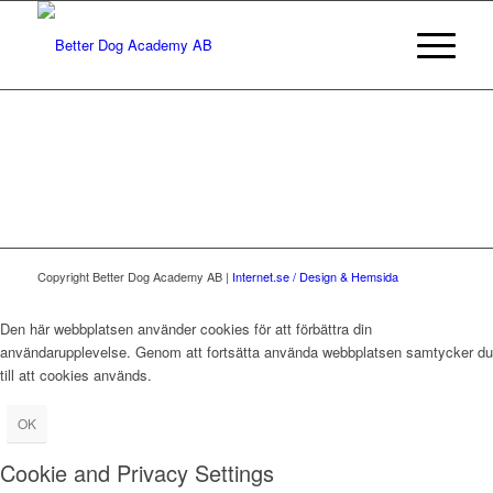
Copyright Better Dog Academy AB |
Internet.se / Design & Hemsida
Den här webbplatsen använder cookies för att förbättra din
användarupplevelse. Genom att fortsätta använda webbplatsen samtycker du
till att cookies används.
OK
Cookie and Privacy Settings