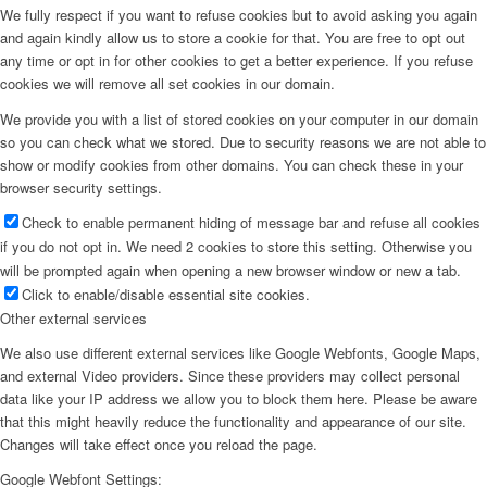
We fully respect if you want to refuse cookies but to avoid asking you again
and again kindly allow us to store a cookie for that. You are free to opt out
any time or opt in for other cookies to get a better experience. If you refuse
cookies we will remove all set cookies in our domain.
We provide you with a list of stored cookies on your computer in our domain
so you can check what we stored. Due to security reasons we are not able to
show or modify cookies from other domains. You can check these in your
browser security settings.
Check to enable permanent hiding of message bar and refuse all cookies
if you do not opt in. We need 2 cookies to store this setting. Otherwise you
will be prompted again when opening a new browser window or new a tab.
Click to enable/disable essential site cookies.
Other external services
We also use different external services like Google Webfonts, Google Maps,
and external Video providers. Since these providers may collect personal
data like your IP address we allow you to block them here. Please be aware
that this might heavily reduce the functionality and appearance of our site.
Changes will take effect once you reload the page.
Google Webfont Settings: