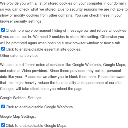
We provide you with a list of stored cookies on your computer in our domain
so you can check what we stored. Due to security reasons we are not able to
show or modify cookies from other domains. You can check these in your
browser security settings.
Check to enable permanent hiding of message bar and refuse all cookies
if you do not opt in. We need 2 cookies to store this setting. Otherwise you
will be prompted again when opening a new browser window or new a tab.
Click to enable/disable essential site cookies.
Other external services
We also use different external services like Google Webfonts, Google Maps,
and external Video providers. Since these providers may collect personal
data like your IP address we allow you to block them here. Please be aware
that this might heavily reduce the functionality and appearance of our site.
Changes will take effect once you reload the page.
Google Webfont Settings:
Click to enable/disable Google Webfonts.
Google Map Settings:
Click to enable/disable Google Maps.