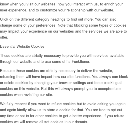
know when you visit our websites, how you interact with us, to enrich your
user experience, and to customize your relationship with our website.
Click on the different category headings to find out more. You can also
change some of your preferences. Note that blocking some types of cookies
may impact your experience on our websites and the services we are able to
offer.
Essential Website Cookies
These cookies are strictly necessary to provide you with services available
through our website and to use some of its Funktioner.
Because these cookies are strictly necessary to deliver the website,
refuseing them will have impact how our site functions. You always can block
or delete cookies by changing your browser settings and force blocking all
cookies on this website. But this will always prompt you to accept/refuse
cookies when revisiting our site.
We fully respect if you want to refuse cookies but to avoid asking you again
and again kindly allow us to store a cookie for that. You are free to opt out
any time or opt in for other cookies to get a better experience. If you refuse
cookies we will remove all set cookies in our domain.