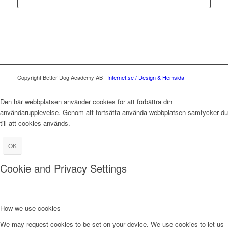
Copyright Better Dog Academy AB |
Internet.se / Design & Hemsida
Den här webbplatsen använder cookies för att förbättra din
användarupplevelse. Genom att fortsätta använda webbplatsen samtycker du
till att cookies används.
OK
Cookie and Privacy Settings
How we use cookies
We may request cookies to be set on your device. We use cookies to let us