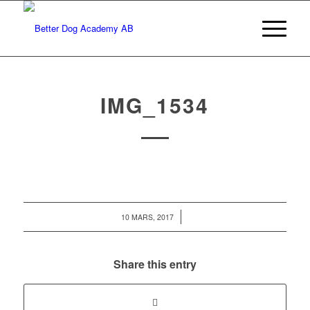
IMG_1534
/
10 MARS, 2017
Share this entry